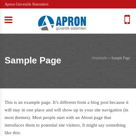
Apron Güvenlik Sistemleri
Sample Page
Anasayfa
››
Sample Page
This is an example page. It’s different from a blog post because it
will stay in one place and will show up in your site navigation (in
most themes). Most people start with an About page that
introduces them to potential site visitors. It might say something
like this: