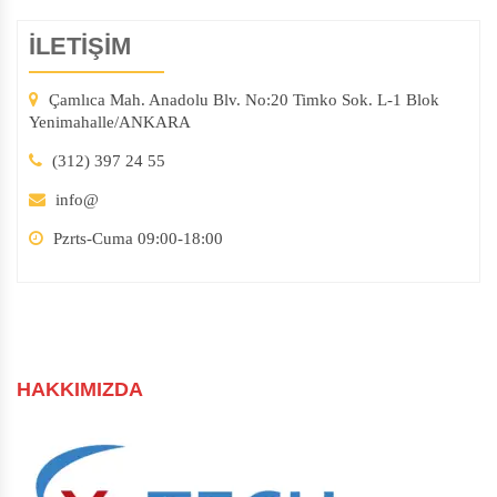
İLETİŞİM
Çamlıca Mah. Anadolu Blv. No:20 Timko Sok. L-1 Blok
Yenimahalle/ANKARA
(312) 397 24 55
info@
Pzrts-Cuma 09:00-18:00
HAKKIMIZDA