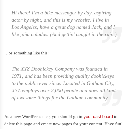
Hi there! I’m a bike messenger by day, aspiring
actor by night, and this is my website. I live in
Los Angeles, have a great dog named Jack, and I
like piña coladas. (And gettin’ caught in the rain.)
…or something like this:
The XYZ Doohickey Company was founded in
1971, and has been providing quality doohickeys
to the public ever since. Located in Gotham City,
XYZ employs over 2,000 people and does all kinds
of awesome things for the Gotham community.
your dashboard
As a new WordPress user, you should go to
to
delete this page and create new pages for your content. Have fun!